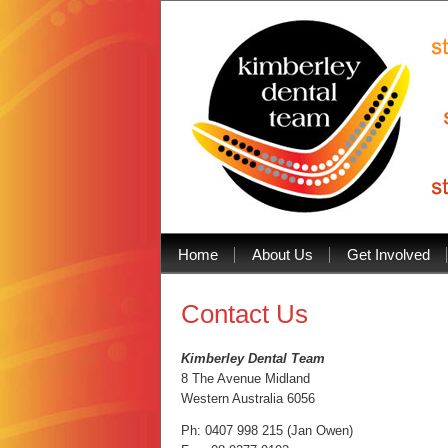
1
2
Home
About Us
Get Involved
3
4
5
6
Contact Us
7
8
9
10
Kimberley Dental Team
11
8 The Avenue Midland
12
13
Western Australia 6056
14
15
Ph: 0407 998 215 (Jan Owen)
Prev
Next