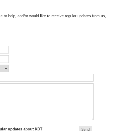
e to help, and/or would like to receive regular updates from us,
egular updates about KDT
Send