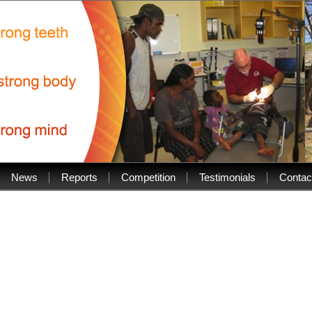
News
Reports
Competition
Testimonials
Contac