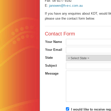
Fax: 08 9277 9192
E:
janowen@h-e-c.com.au
If you have any enquiries about KDT, would lik
please use the contact form below.
Contact Form
Your Name
Your Email
State
Subject
Message
I would like to receive r