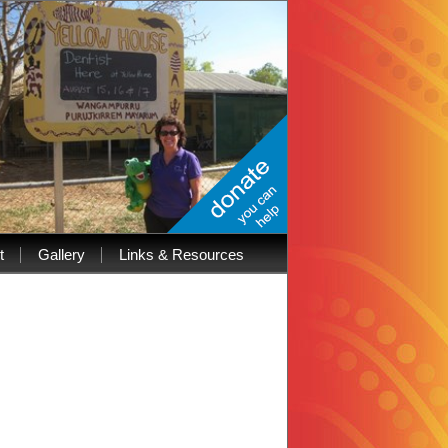
t
Gallery
Links & Resources